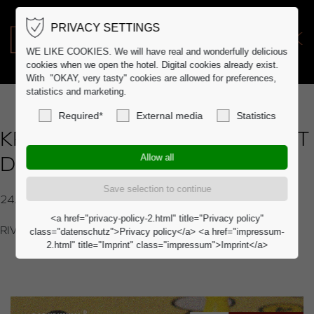
PRIVACY SETTINGS
DE
DK
WE LIKE COOKIES. We will have real and wonderfully delicious
cookies when we open the hotel. Digital cookies already exist.
With "OKAY, very tasty" cookies are allowed for preferences,
statistics and marketing.
Required*
External media
Statistics
KRIMI DINNER - UND RAUS BIST
DU
24.01.2027
<a href="privacy-policy-2.html" title="Privacy policy"
RIVER LOFT Hotel
class="datenschutz">Privacy policy</a> <a href="impressum-
2.html" title="Imprint" class="impressum">Imprint</a>