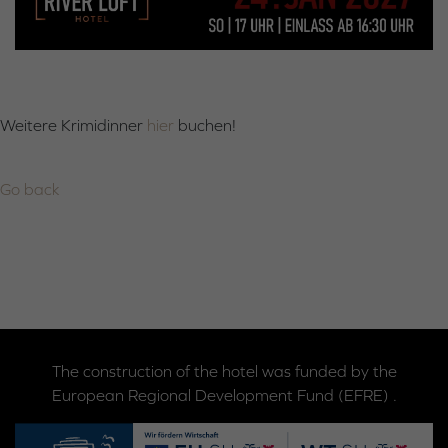
Weitere Krimidinner
hier
buchen!
Go back
The construction of the hotel was funded by the
European Regional Development Fund (EFRE) .